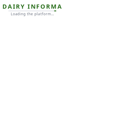
DAIRY INFORMA
Loading the platform…