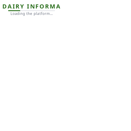
DAIRY INFORMA
Loading the platform…