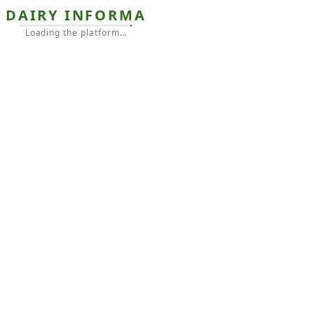
DAIRY INFORMA
Loading the platform…